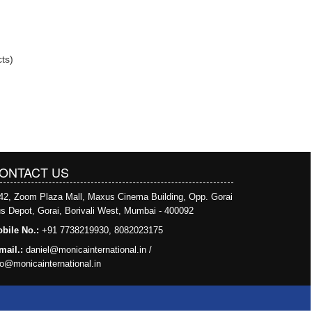
ts)
ONTACT US
42, Zoom Plaza Mall, Maxus Cinema Building, Opp. Gorai
s Depot, Gorai, Borivali West, Mumbai - 400092
bile No.:
+91 7738219930, 8082023175
mail.:
daniel@monicainternational.in
/
fo@monicainternational.in