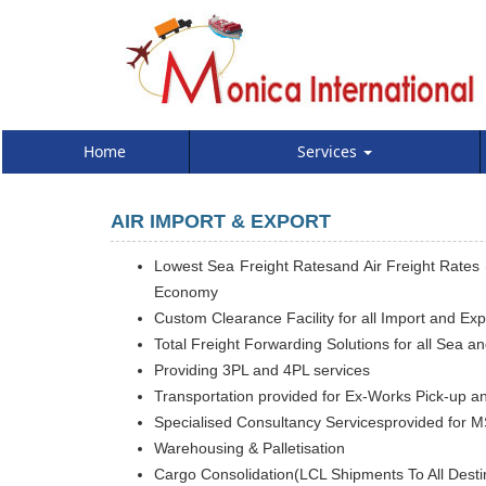
Home
Services
AIR IMPORT & EXPORT
Lowest Sea Freight Ratesand Air Freight Rates (
Economy
Custom Clearance Facility for all Import and Ex
Total Freight Forwarding Solutions for all Sea a
Providing 3PL and 4PL services
Transportation provided for Ex-Works Pick-up an
Specialised Consultancy Servicesprovided for M
Warehousing & Palletisation
Cargo Consolidation(LCL Shipments To All Destin