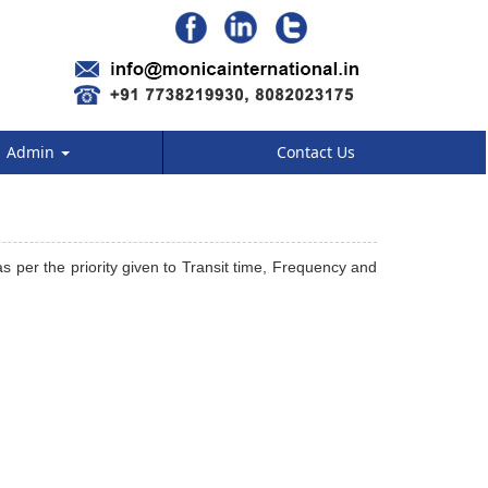
Admin
Contact Us
s per the priority given to Transit time, Frequency and