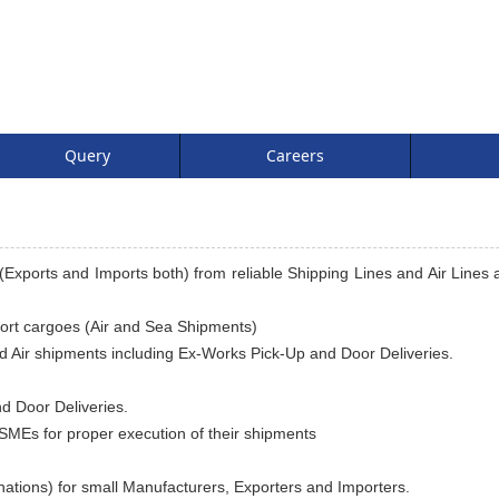
Query
Careers
Exports and Imports both) from reliable Shipping Lines and Air Lines a
port cargoes (Air and Sea Shipments)
nd Air shipments including Ex-Works Pick-Up and Door Deliveries.
d Door Deliveries.
SMEs for proper execution of their shipments
ations) for small Manufacturers, Exporters and Importers.