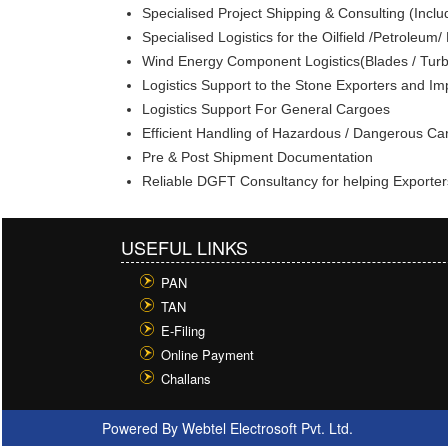
Specialised Project Shipping & Consulting (Inclu
Specialised Logistics for the Oilfield /Petroleum
Wind Energy Component Logistics(Blades / Turb
Logistics Support to the Stone Exporters and Im
Logistics Support For General Cargoes
Efficient Handling of Hazardous / Dangerous C
Pre & Post Shipment Documentation
Reliable DGFT Consultancy for helping Exporter
USEFUL LINKS
PAN
TAN
E-Filing
Online Payment
Challans
Powered By
Webtel Electrosoft Pvt. Ltd.