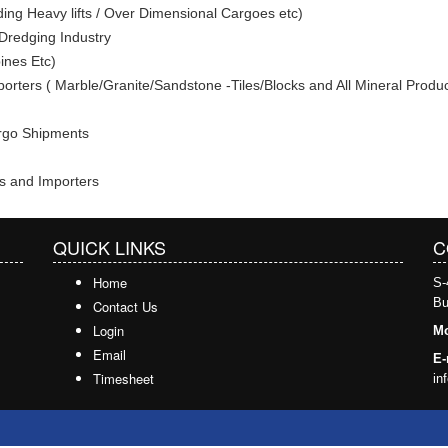
ding Heavy lifts / Over Dimensional Cargoes etc)
/ Dredging Industry
ines Etc)
porters ( Marble/Granite/Sandstone -Tiles/Blocks and All Mineral Produc
argo Shipments
s and Importers
QUICK LINKS
C
Home
S-
Bu
Contact Us
Login
Mo
Email
E-
Timesheet
in